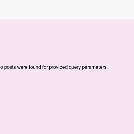
o posts were found for provided query parameters.