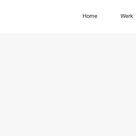
Home
Werk