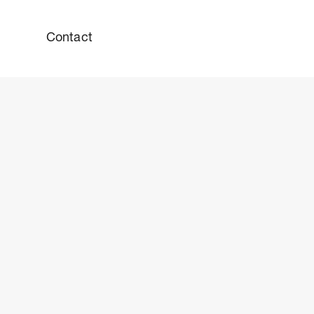
Contact