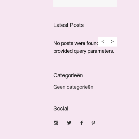
Latest Posts
No posts were found for
provided query parameters.
Categorieën
Geen categorieën
Social