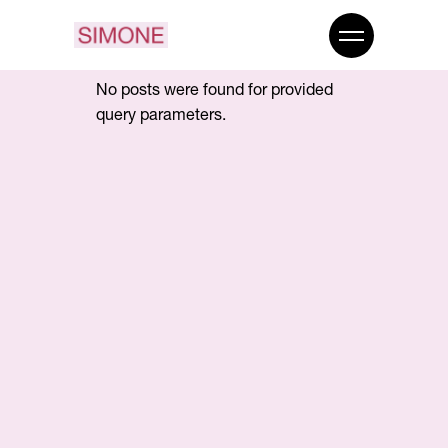
No posts were found for provided
query parameters.