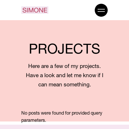
PROJECTS
Here are a few of my projects.
Have a look and let me know if I
can mean something.
No posts were found for provided query
parameters.