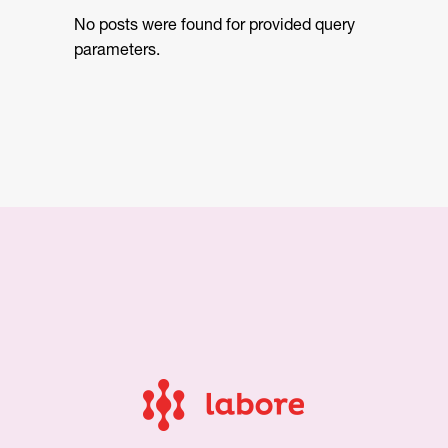
No posts were found for provided query
parameters.