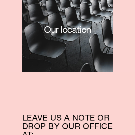
Our location
LEAVE US A NOTE OR
DROP BY OUR OFFICE