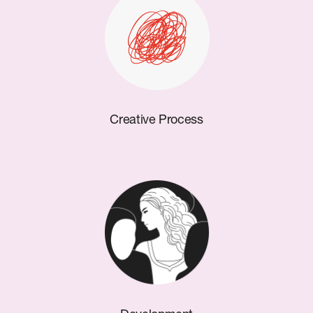
Creative Process