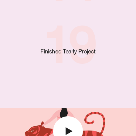
19
Finished Tearly Project