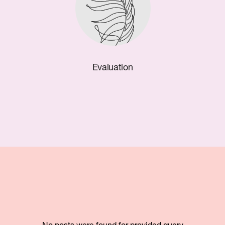
Evaluation