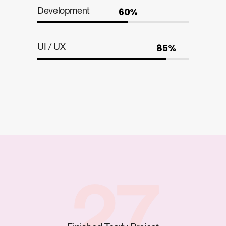
60%
Development
85%
UI / UX