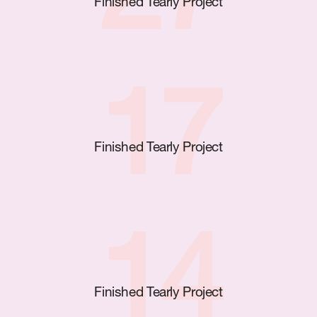
27
Finished Tearly Project
17
Finished Tearly Project
14
Finished Tearly Project