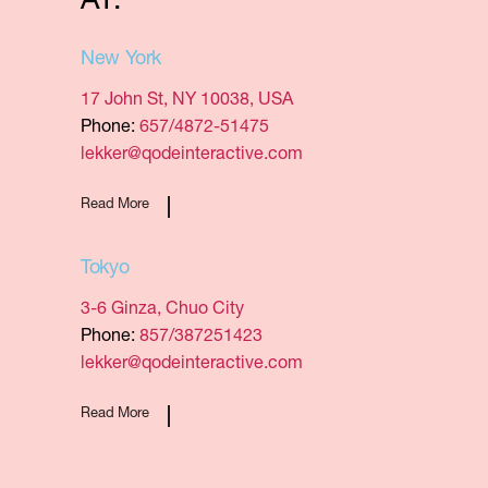
AT:
New York
17 John St, NY 10038, USA
Phone:
657/4872-51475
lekker@qodeinteractive.com
Read More
Tokyo
3-6 Ginza, Chuo City
Phone:
857/387251423
lekker@qodeinteractive.com
Read More