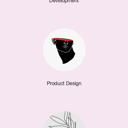
Development
Product Design