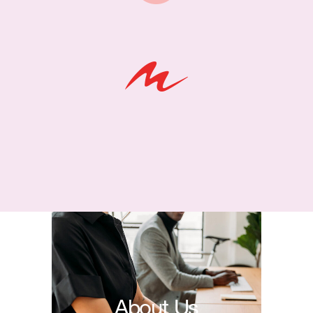
About Us