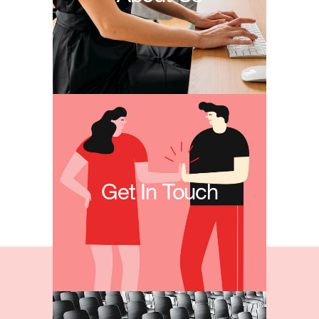
Get In Touch