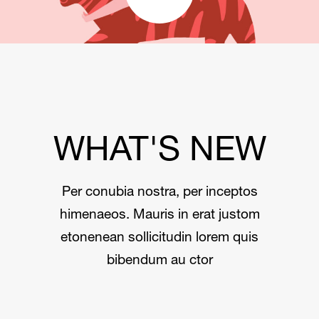
WHAT'S NEW
Per conubia nostra, per inceptos
himenaeos. Mauris in erat justom
etonenean sollicitudin lorem quis
bibendum au ctor