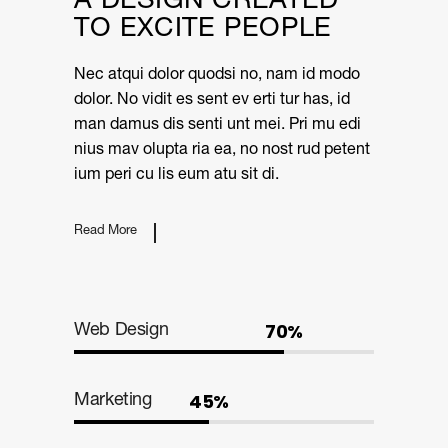
A DESIGN CREATED
TO EXCITE PEOPLE
Nec atqui dolor quodsi no, nam id modo
dolor. No vidit es sent ev erti tur has, id
man damus dis senti unt mei. Pri mu edi
nius mav olupta ria ea, no nost rud petent
ium peri cu lis eum atu sit di.
Read More
70%
Web Design
45%
Marketing