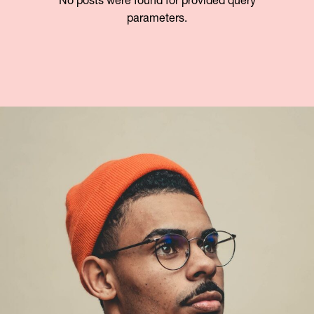
No posts were found for provided query
parameters.