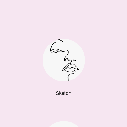
Sketch